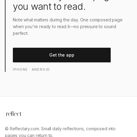
you want to read.
Note what matters during the day. One composed page
when you're ready to read it—no pressure to sound
perfect.
Get the app
IPHONE · ANDROID
© Reflectary.com. Small daily reflections, composed into
pages you can return to.