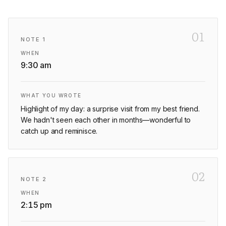
01
NOTE
1
WHEN
9:30 am
WHAT YOU WROTE
Highlight of my day: a surprise visit from my best friend.
We hadn't seen each other in months—wonderful to
catch up and reminisce.
02
NOTE
2
WHEN
2:15 pm