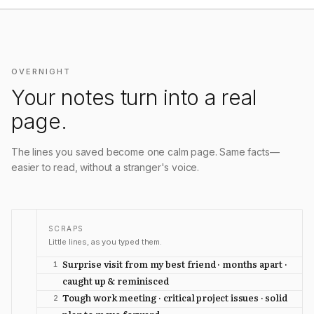
OVERNIGHT
Your notes turn into a real
page.
The lines you saved become one calm page. Same facts—
easier to read, without a stranger's voice.
SCRAPS
Little lines, as you typed them.
Surprise visit from my best friend · months apart ·
1
caught up & reminisced
Tough work meeting · critical project issues · solid
2