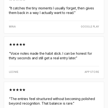
“
It catches the tiny moments I usually forget, then gives
them back in a way I actually want to read.
”
MINA
GOOGLE PLAY
★
★
★
★
★
“
Voice notes made the habit stick. I can be honest for
thirty seconds and still get a real entry later.
”
LEONIE
APP STORE
★
★
★
★
★
“
The entries feel structured without becoming polished
beyond recognition. That balance is rare.
”