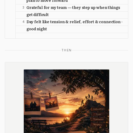
plan to move forward
Grateful for my team — they step up when things
3
get difficult
Day felt like tension & relief, effort & connection ·
4
good night
THEN