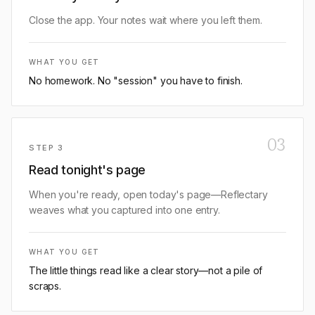
Close the app. Your notes wait where you left them.
WHAT YOU GET
No homework. No "session" you have to finish.
03
STEP
3
Read tonight's page
When you're ready, open today's page—Reflectary
weaves what you captured into one entry.
WHAT YOU GET
The little things read like a clear story—not a pile of
scraps.