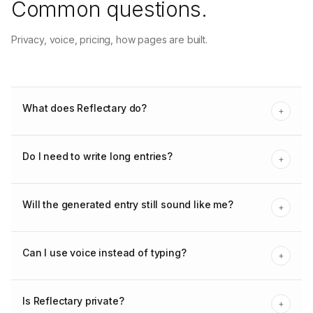
Common questions.
Privacy, voice, pricing, how pages are built.
What does Reflectary do?
+
Do I need to write long entries?
+
Will the generated entry still sound like me?
+
Can I use voice instead of typing?
+
Is Reflectary private?
+