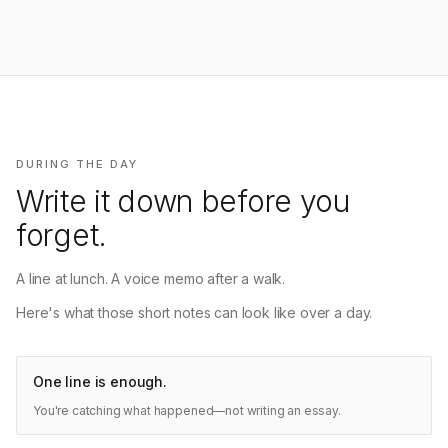
DURING THE DAY
Write it down before you
forget.
A line at lunch. A voice memo after a walk.
Here's what those short notes can look like over a day.
One line is enough.
You're catching what happened—not writing an essay.