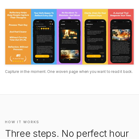
Capture in the moment. One woven page when you want to read it back.
HOW IT WORKS
Three steps. No perfect hour