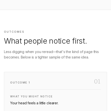
OUTCOMES
What people notice first.
Less digging when you reread—that's the kind of page this
becomes. Below is a tighter sample of the same idea.
01
OUTCOME
1
WHAT YOU MIGHT NOTICE
Your head feels a little clearer.