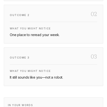
02
OUTCOME
2
WHAT YOU MIGHT NOTICE
One place to reread your week.
03
OUTCOME
3
WHAT YOU MIGHT NOTICE
It still sounds like you—not a robot.
IN YOUR WORDS