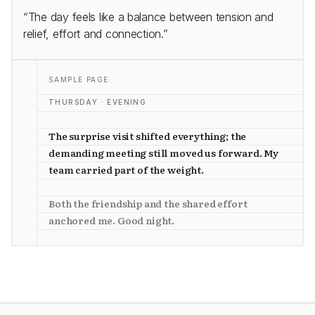
“The day feels like a balance between tension and
relief, effort and connection.”
SAMPLE PAGE
THURSDAY · EVENING
The surprise visit shifted everything; the
demanding meeting still moved us forward. My
team carried part of the weight.
Both the friendship and the shared effort
anchored me. Good night.