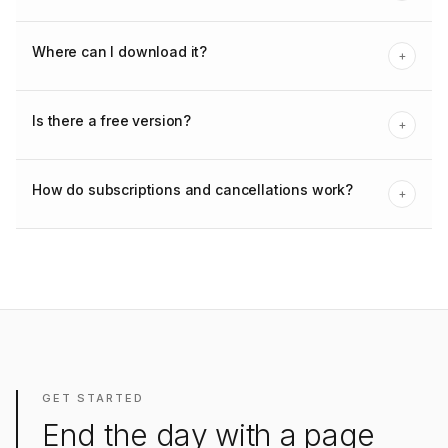
Where can I download it?
+
Is there a free version?
+
How do subscriptions and cancellations work?
+
GET STARTED
End the day with a page