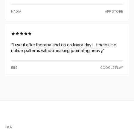
NADIA
APP STORE
★
★
★
★
★
“
I use it after therapy and on ordinary days. It helps me
notice patterns without making journaling heavy.
”
IRIS
GOOGLE PLAY
FAQ