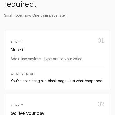
required.
Small notes now. One calm page later.
01
STEP
1
Note it
Add a line anytime—type or use your voice.
WHAT YOU GET
You're not staring at a blank page. Just what happened.
02
STEP
2
Go live your day