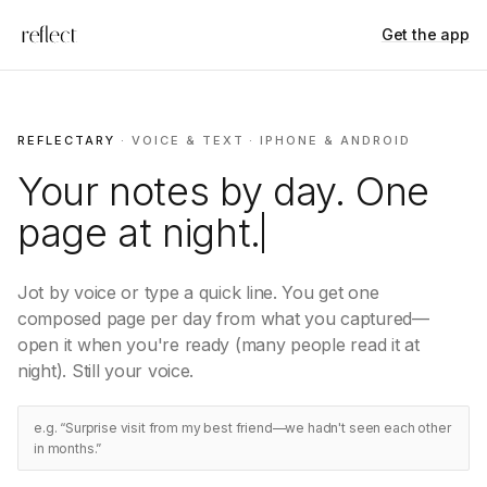
Get the app
REFLECTARY
· VOICE & TEXT · IPHONE & ANDROID
Your notes by day. One
page at
night.
Jot by voice or type a quick line. You get one
composed page per day from what you captured—
open it when you're ready (many people read it at
night). Still your voice.
e.g. “Surprise visit from my best friend—we hadn't seen each other
in months.”