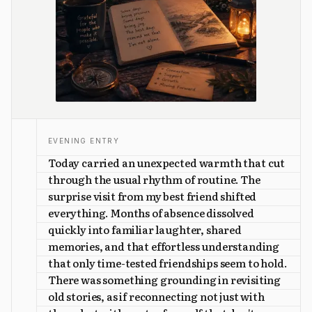
EVENING ENTRY
Today carried an unexpected warmth that cut
through the usual rhythm of routine. The
surprise visit from my best friend shifted
everything. Months of absence dissolved
quickly into familiar laughter, shared
memories, and that effortless understanding
that only time-tested friendships seem to hold.
There was something grounding in revisiting
old stories, as if reconnecting not just with