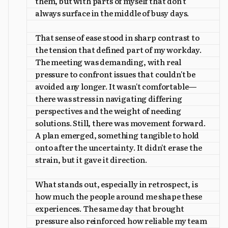
them, but with parts of myself that don't
always surface in the middle of busy days.
That sense of ease stood in sharp contrast to
the tension that defined part of my workday.
The meeting was demanding, with real
pressure to confront issues that couldn't be
avoided any longer. It wasn't comfortable—
there was stress in navigating differing
perspectives and the weight of needing
solutions. Still, there was movement forward.
A plan emerged, something tangible to hold
onto after the uncertainty. It didn't erase the
strain, but it gave it direction.
What stands out, especially in retrospect, is
how much the people around me shape these
experiences. The same day that brought
pressure also reinforced how reliable my team