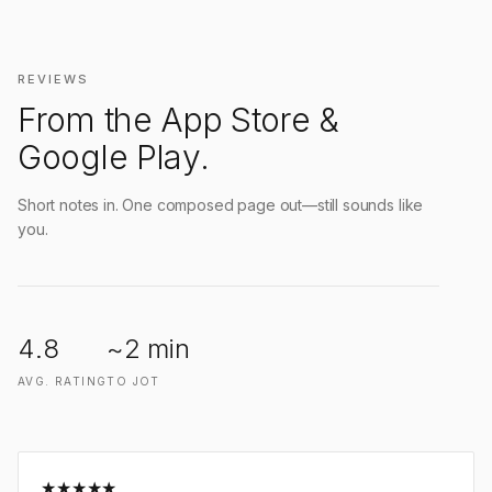
REVIEWS
From the App Store &
Google Play.
Short notes in. One composed page out—still sounds like
you.
4.8
~2 min
AVG. RATING
TO JOT
★
★
★
★
★