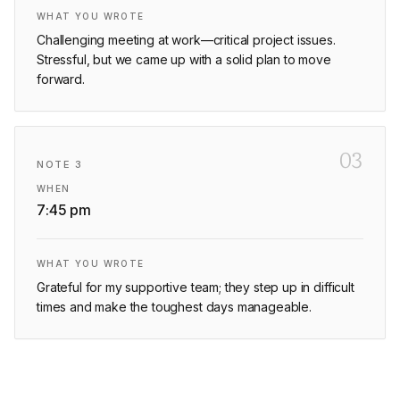
WHAT YOU WROTE
Challenging meeting at work—critical project issues.
Stressful, but we came up with a solid plan to move
forward.
03
NOTE
3
WHEN
7:45 pm
WHAT YOU WROTE
Grateful for my supportive team; they step up in difficult
times and make the toughest days manageable.