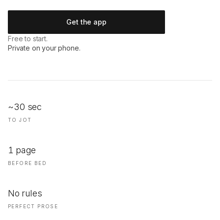
Get the app
Free to start.
Private on your phone.
~30 sec
TO JOT
1 page
BEFORE BED
No rules
PERFECT PROSE