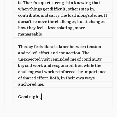
is. There's a quiet strength in knowing that
when things get difficult, others step in,
contribute, and carry the load alongside me. It
doesn't remove the challenges, but it changes
how they feel—less isolating, more
manageable.
The day feels like a balance between tension
and relief, effort and connection. The
unexpected visit reminded me of continuity
beyond work and responsibilities, while the
challenges at work reinforced the importance
of shared effort. Both, in their own ways,
anchored me.
Good night,